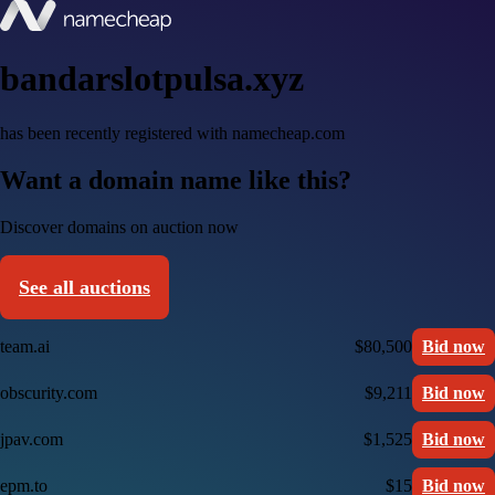
bandarslotpulsa.xyz
has been recently registered with namecheap.com
Want a domain name like this?
Discover domains on auction now
See all auctions
team.ai
$80,500
Bid now
obscurity.com
$9,211
Bid now
jpav.com
$1,525
Bid now
epm.to
$15
Bid now