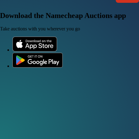
Download the Namecheap Auctions app
Take auctions with you wherever you go